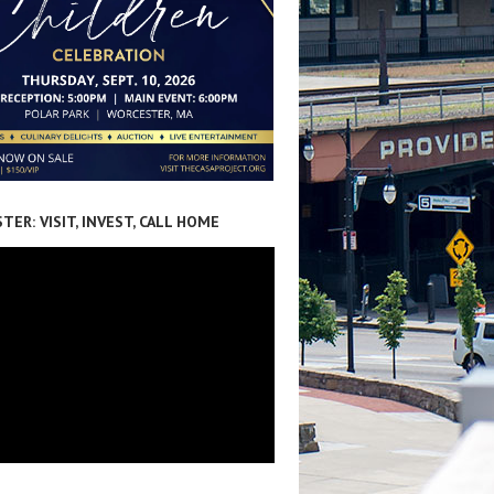
ER: VISIT, INVEST, CALL HOME