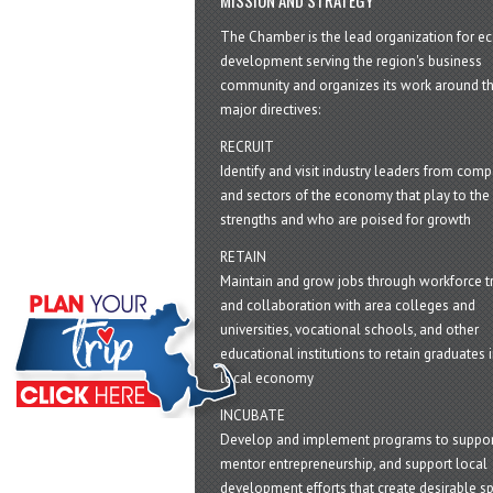
The Chamber is the lead organization for 
development serving the region's business
community and organizes its work around t
major directives:
RECRUIT
Identify and visit industry leaders from com
and sectors of the economy that play to the 
strengths and who are poised for growth
RETAIN
Maintain and grow jobs through workforce tr
and collaboration with area colleges and
universities, vocational schools, and other
educational institutions to retain graduates i
local economy
INCUBATE
Develop and implement programs to suppor
mentor entrepreneurship, and support local
development efforts that create desirable sp