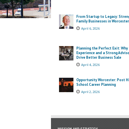
From Startup to Legacy: Stren
Family Businesses in Worcester
April 6, 2026
Planning the Perfect Exit: Why
Experience and a Strong Advis
Drive Better Business Sale
April 4, 2026
Opportunity Worcester: Post H
School Career Planning
April 2, 2026
MISSION AND STRATEGY