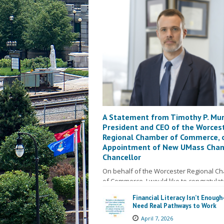
A Statement from Timothy P. Mur
President and CEO of the Worces
Regional Chamber of Commerce, 
Appointment of New UMass Cha
Chancellor
On behalf of the Worcester Regional C
of Commerce, I would like to congratulat
David McManus on his recent…
Read M
Financial Literacy Isn’t Enoug
Need Real Pathways to Work
April 7, 2026