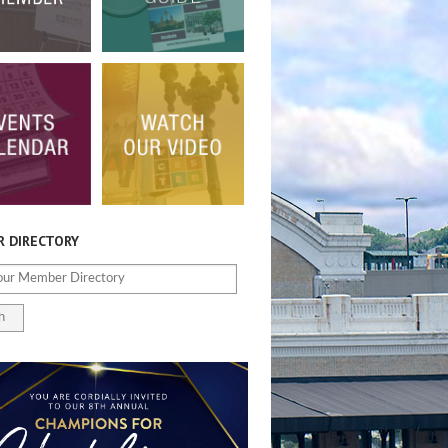
 DIRECTORY