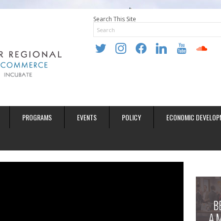
Search This Site
twitter
instagram
facebook
linkedin
youtube
soundclo
PROGRAMS
EVENTS
POLICY
ECONOMIC DEVELOP