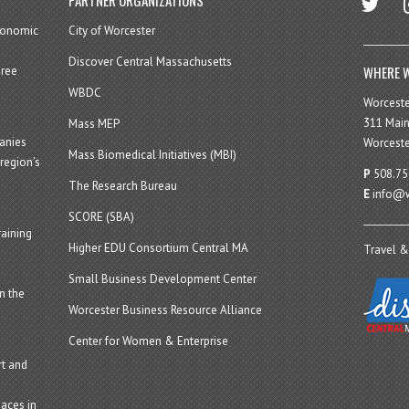
economic
City of Worcester
Discover Central Massachusetts
WHERE W
hree
WBDC
Worcest
311 Main
Mass MEP
panies
Worceste
Mass Biomedical Initiatives (MBI)
region’s
P
508.75
The Research Bureau
E
info@w
SCORE (SBA)
aining
Higher EDU Consortium Central MA
Travel &
Small Business Development Center
n the
Worcester Business Resource Alliance
Center for Women & Enterprise
t and
aces in