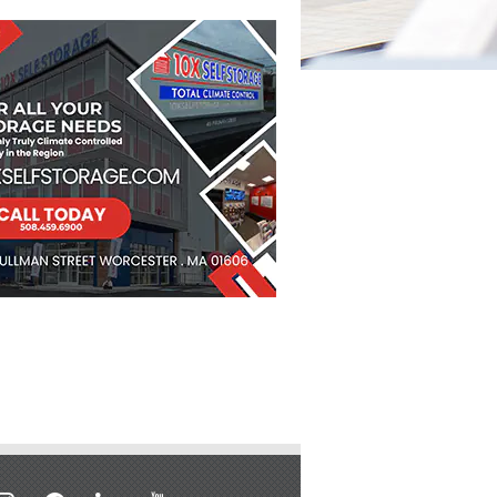
stagram
facebook
linkedin
youtube
soundcloud