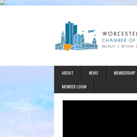
ABOUT
NEWS
MEMBERSHIP
MEMBER LOGIN