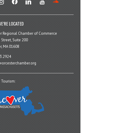
E’RE LOCATED
er Regional Chamber of Commerce
 Street, Suite 200
r, MA 01608
3.2924
orcesterchamber.org
 Tourism: