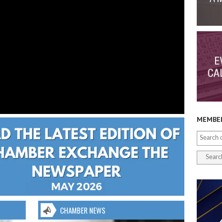
MEMBER
CHAMBER NEWS