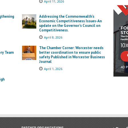
April 11, 2026
gthening
Addressing the Commonwealth’s
Economic Competitiveness Issues-An
update on the Governor’s Council on
Competitiveness.
April 8, 2026
The Chamber Corner: Worcester needs
ory Team
better coordination to ensure public
safety Published in Worcester Business
Journal
April 1, 2026
igh
twitter
in
PARTNER ORGANIZATIONS