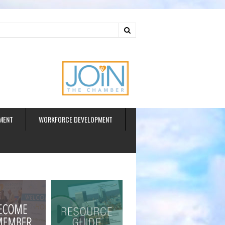
ud
MENT
WORKFORCE DEVELOPMENT