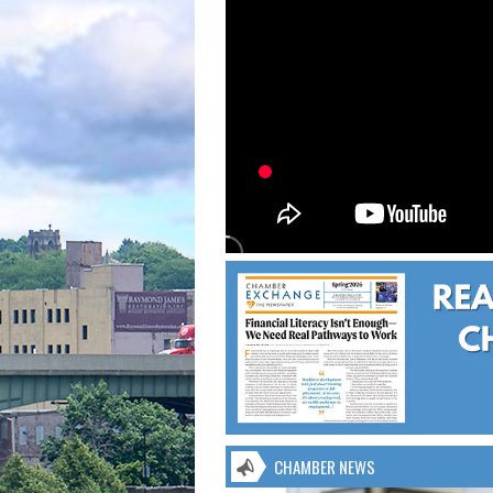
CHAMBER NEWS