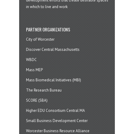
development efforts that create desirable spaces
in which to live and work
PARTNER ORGANIZATIONS
City of Worcester
Discover Central Massachusetts
WBDC
Mass MEP
Mass Biomedical Initiatives (MBI)
The Research Bureau
SCORE (SBA)
Higher EDU Consortium Central MA
Small Business Development Center
Worcester Business Resource Alliance