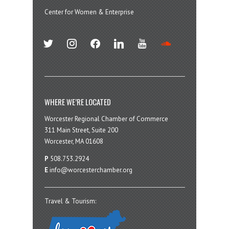
Center for Women & Enterprise
twitter
instagram
facebook
linkedin
youtube
soundcloud
WHERE WE’RE LOCATED
Worcester Regional Chamber of Commerce
311 Main Street, Suite 200
Worcester, MA 01608
P
508.753.2924
E
info@worcesterchamber.org
Travel & Tourism: