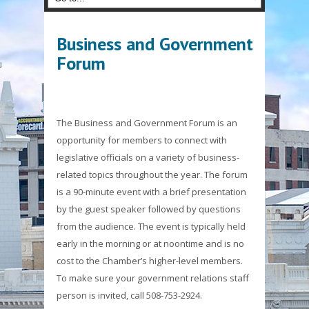
Business and Government
Forum
The Business and Government Forum is an
opportunity for members to connect with
legislative officials on a variety of business-
related topics throughout the year. The forum
is a 90-minute event with a brief presentation
by the guest speaker followed by questions
from the audience. The event is typically held
early in the morning or at noontime and is no
cost to the Chamber’s higher-level members.
To make sure your government relations staff
person is invited, call 508-753-2924.