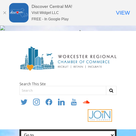
Discover Central MA!
VIEW
Visit Widget LLC
FREE - In Google Play
Search This Site
twitter
instagram
facebook
linkedin
youtube
soundcloud