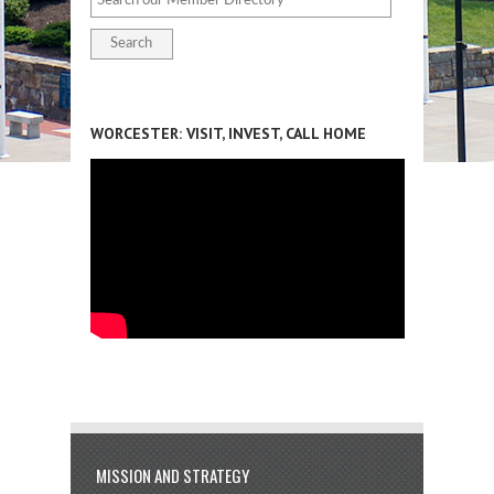
WORCESTER: VISIT, INVEST, CALL HOME
MISSION AND STRATEGY