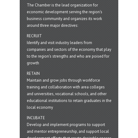
The Chamber is the lead organization for
economic development serving the region's
business community and organizes its work
around three major directives:
RECRUIT
Identify and visit industry leaders from
companies and sectors of the economy that play
to the region’s strengths and who are poised for
growth
RETAIN
Maintain and grow jobs through workforce
training and collaboration with area colleges
and universities, vocational schools, and other
educational institutions to retain graduates in the
local economy
INCUBATE
Develop and implement programs to support
and mentor entrepreneurship, and support local