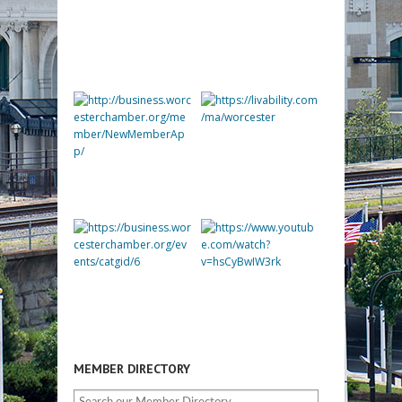
MEMBER DIRECTORY